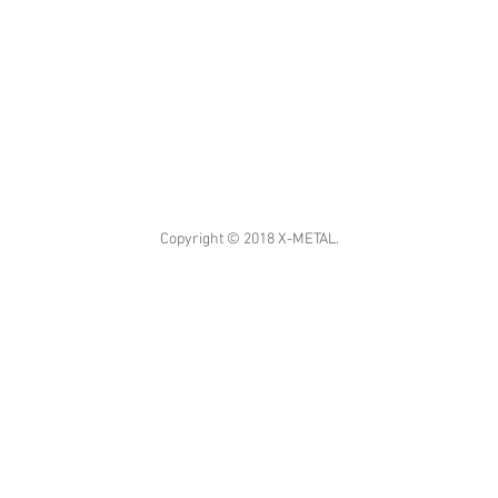
Copyright © 2018 X-METAL.